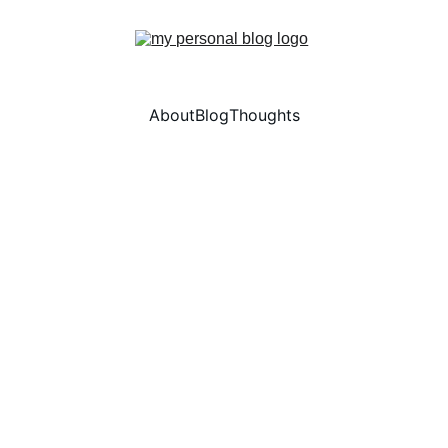
About
Blog
Thoughts
Ran Tao
5/24/2024
1 min read