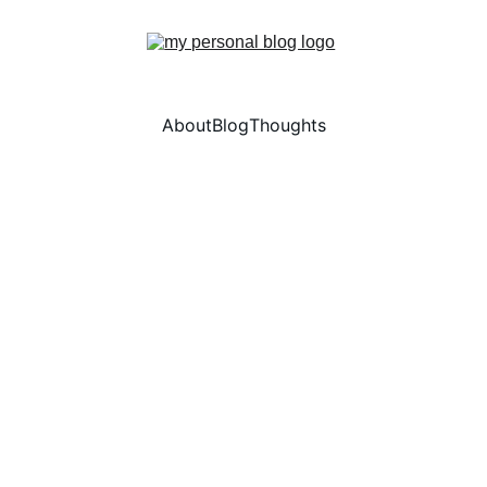
About
Blog
Thoughts
5/24/2026
2 min read